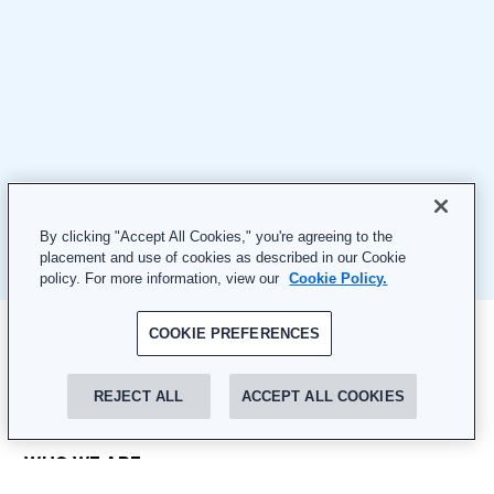
By clicking "Accept All Cookies," you're agreeing to the
placement and use of cookies as described in our Cookie
policy. For more information, view our
Cookie Policy.
COOKIE PREFERENCES
REJECT ALL
ACCEPT ALL COOKIES
WHO WE ARE