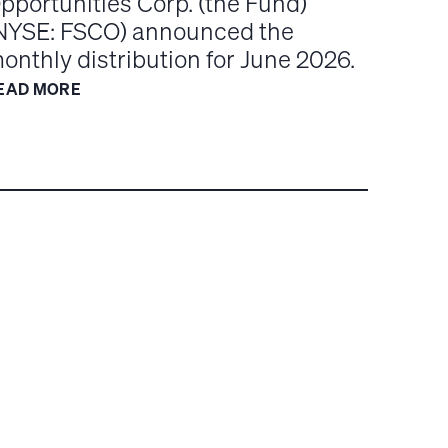
pportunities Corp. (the Fund)
NYSE: FSCO) announced the
onthly distribution for June 2026.
EAD MORE