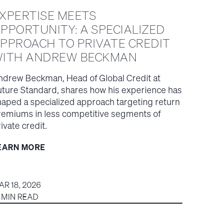
XPERTISE MEETS
PPORTUNITY: A SPECIALIZED
PPROACH TO PRIVATE CREDIT
ITH ANDREW BECKMAN
ndrew Beckman, Head of Global Credit at
uture Standard, shares how his experience has
haped a specialized approach targeting return
remiums in less competitive segments of
ivate credit.
EARN MORE
AR 18, 2026
5 MIN READ