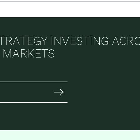
STRATEGY INVESTING ACR
E MARKETS