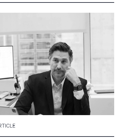
RTICLE