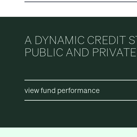
CORP.
A DYNAMIC CREDIT 
PUBLIC AND PRIVAT
view fund performance