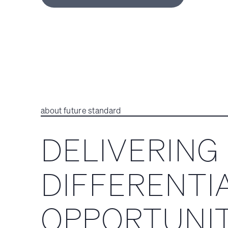
about future standard
DELIVERING
DIFFERENTI
OPPORTUNIT