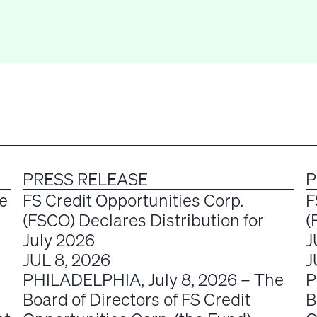
PRESS RELEASE
P
e
FS Credit Opportunities Corp.
F
(FSCO) Declares Distribution for
(
July 2026
J
JUL 8, 2026
J
PHILADELPHIA, July 8, 2026 – The
P
Board of Directors of FS Credit
B