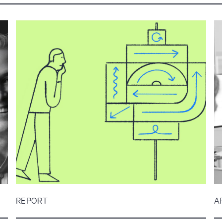
REPORT
A