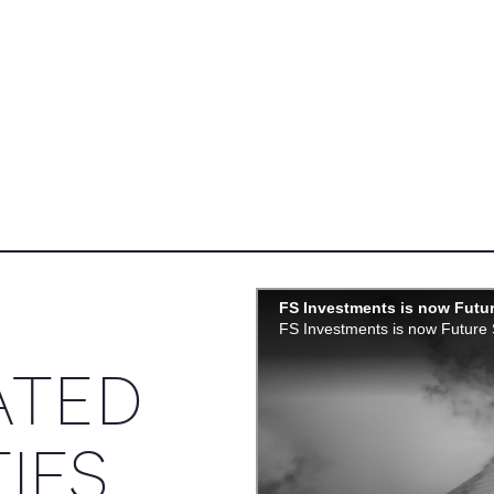
ATED
IES