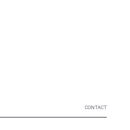
CONTACT
QUARTERLY UPDATE
VIEW PDF
ANNUAL REPORT
VIEW PDF