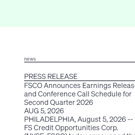
news
PRESS RELEASE
FSCO Announces Earnings Releas
and Conference Call Schedule for
Second Quarter 2026
AUG 5, 2026
PHILADELPHIA, August 5, 2026 --
FS Credit Opportunities Corp.