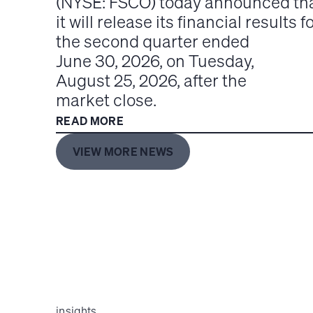
(NYSE: FSCO) today announced th
it will release its financial results f
the second quarter ended
June 30, 2026, on Tuesday,
August 25, 2026, after the
market close.
READ MORE
VIEW MORE NEWS
insights