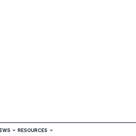
OPPORTUNITIES
NEWS
RESOURCES