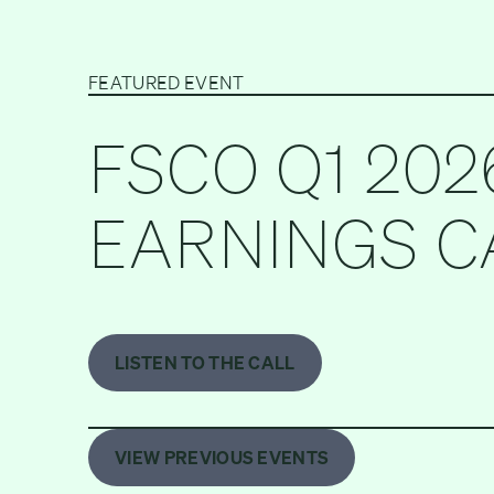
FEATURED EVENT
FSCO Q1 202
EARNINGS C
LISTEN TO THE CALL
VIEW PREVIOUS EVENTS