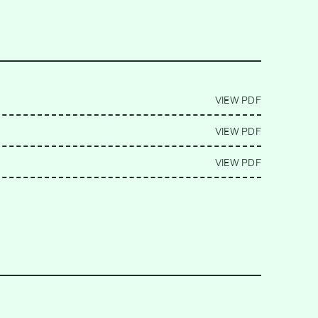
VIEW PDF
VIEW PDF
VIEW PDF