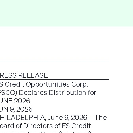
RESS RELEASE
S Credit Opportunities Corp.
FSCO) Declares Distribution for
UNE 2026
UN 9, 2026
HILADELPHIA, June 9, 2026 – The
oard of Directors of FS Credit