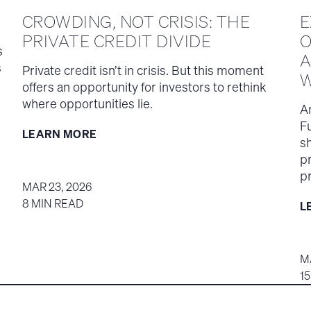
CROWDING, NOT CRISIS: THE
E
PRIVATE CREDIT DIVIDE
O
s
A
s
Private credit isn’t in crisis. But this moment
W
offers an opportunity for investors to rethink
where opportunities lie.
A
F
LEARN MORE
s
p
pr
MAR 23, 2026
8 MIN READ
L
M
1