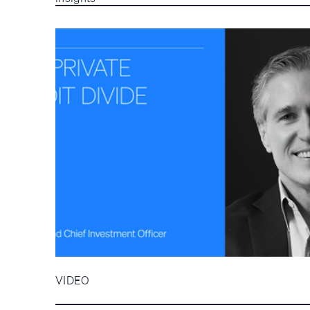
VIDEO