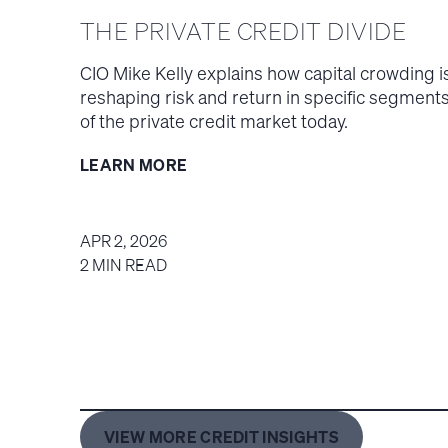
THE PRIVATE CREDIT DIVIDE
CIO Mike Kelly explains how capital crowding i
reshaping risk and return in specific segment
of the private credit market today.
LEARN MORE
APR 2, 2026
2 MIN READ
VIEW MORE CREDIT INSIGHTS