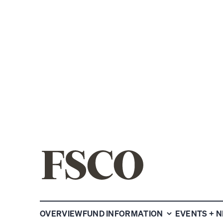
NYSE:FSCO
FS CREDIT 
OVERVIEW
FUND INFORMATION
EVENTS + 