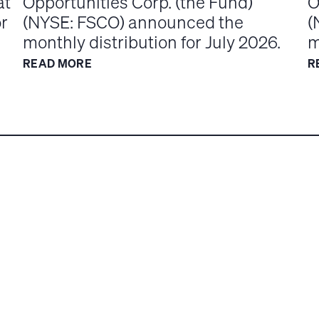
at
Opportunities Corp. (the Fund)
O
or
(NYSE: FSCO) announced the
(
monthly distribution for July 2026.
m
READ MORE
R