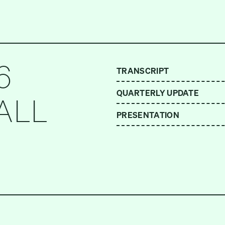
6
TRANSCRIPT
QUARTERLY UPDATE
ALL
PRESENTATION