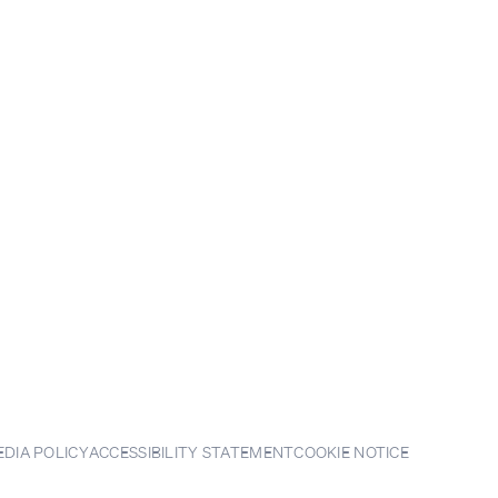
EDIA POLICY
ACCESSIBILITY STATEMENT
COOKIE NOTICE