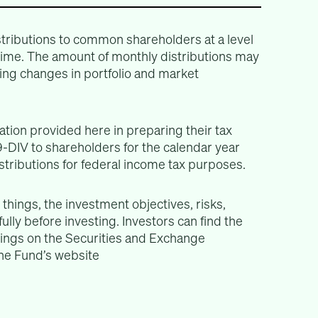
tributions to common shareholders at a level
 time. The amount of monthly distributions may
ing changes in portfolio and market
tion provided here in preparing their tax
-DIV to shareholders for the calendar year
istributions for federal income tax purposes.
things, the investment objectives, risks,
lly before investing. Investors can find the
lings on the Securities and Exchange
e Fund’s website