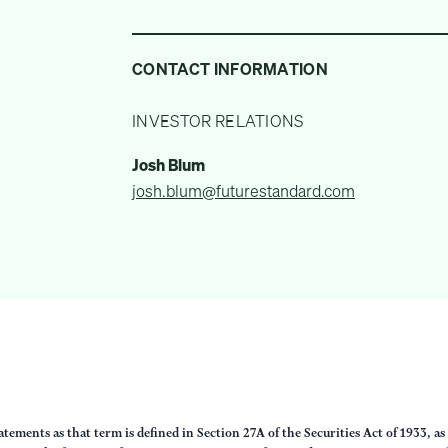
CONTACT INFORMATION
INVESTOR RELATIONS
Josh Blum
josh.blum@futurestandard.com
ements as that term is defined in Section 27A of the Securities Act of 1933, a