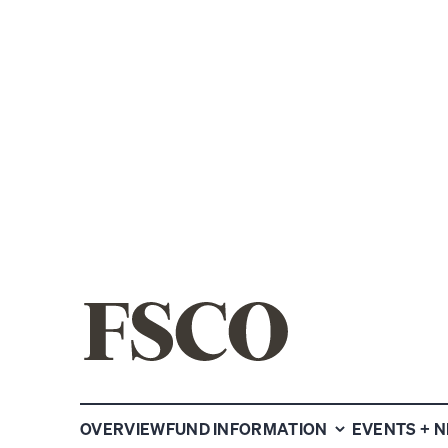
SHARE
OVERVIEW
FUND INFORMATION
EVENTS + 