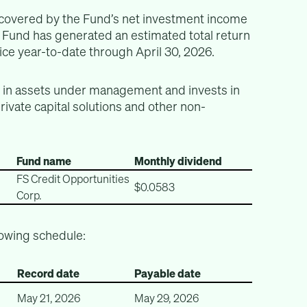
y covered by the Fund’s net investment income
e Fund has generated an estimated total return
ce year-to-date through April 30, 2026.
n in assets under management and invests in
private capital solutions and other non-
Fund name
Monthly dividend
FS Credit Opportunities
$0.0583
Corp.
lowing schedule:
Record date
Payable date
May 21, 2026
May 29, 2026