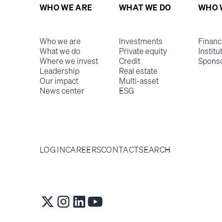
WHO WE ARE
WHAT WE DO
WHO 
Who we are
Investments
Financ
What we do
Private equity
Institu
Where we invest
Credit
Spons
Leadership
Real estate
Our impact
Multi-asset
News center
ESG
LOG IN
CAREERS
CONTACT
SEARCH