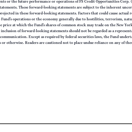
nts or the future performance or operations of FS Credit Opportunities Corp. (
statements. These forward-looking statements are subject to the inherent uncert
 projected in these forward-looking statements. Factors that could cause actual 
he Fund’s operations or the economy generally due to hostilities, terrorism, nat
the price at which the Fund’s shares of common stock may trade on the New York
inclusion of forward-looking statements should not be regarded as a representat
 communication. Except as required by federal securities laws, the Fund undert
s or otherwise. Readers are cautioned not to place undue reliance on any of th