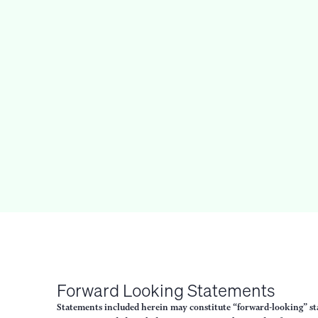
Forward Looking Statements
Statements included herein may constitute “forward-looking” stat