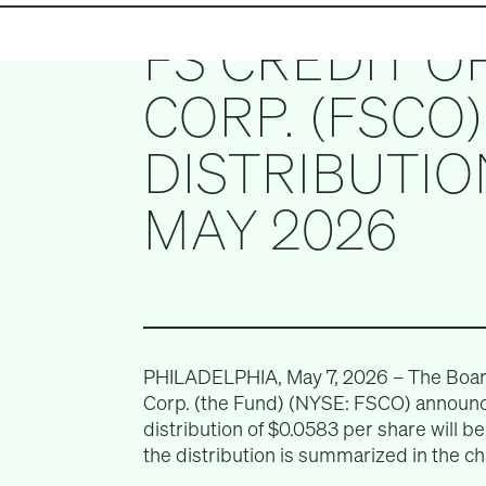
FS CREDIT O
CORP. (FSCO
DISTRIBUTIO
MAY 2026
PHILADELPHIA, May 7, 2026 – The Board 
Corp. (the Fund) (NYSE: FSCO) announc
distribution of $0.0583 per share will b
the distribution is summarized in the ch