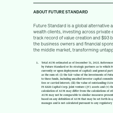
ABOUT FUTURE STANDARD
Future Standard is a global alternative 
wealth clients, investing across private 
track record of value creation and $93 
the business owners and financial spons
the middle market, transforming untappe
Total AUM estimated as of December 31, 2025. Reference
by Future Standard or its strategic partners as to which Fut
currently or upon deployment of capital) and general par
as the sum of: (i) the fair value of the investments of Fu
to these funds, including uncalled investor capital comm
fees or carried interest; (iii) the value of outstanding C
FS KKR Capital Corp. joint venture (JV) assets and (v) th
calculation of AUM may differ from the calculations of ot
AUM may not be comparable to similar measures presented
based on any definition of AUM that may be set forth in a
manages and is not calculated pursuant to any regulatory 