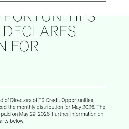
PPORTUNITIES
) DECLARES
N FOR
of Directors of FS Credit Opportunities
ed the monthly distribution for May 2026. The
e paid on May 29, 2026. Further information on
arts below.