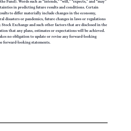
the Fund). Words such as “intends,” “will,” “expects,” and “may”
ainties in predicting future results and conditions. Certain
results to differ materially include changes in the economy,
ural disasters or pandemics, future changes in laws or regulations
 Stock Exchange and such other factors that are disclosed in the
ion that any plans, estimates or expectations will be achieved.
akes no obligation to update or revise any forward-looking
ese forward-looking statements.