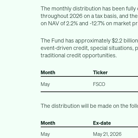
The monthly distribution has been full
throughout 2026 on a tax basis, and th
on NAV of 2.2% and -12.7% on market pri
The Fund has approximately $2.2 billio
event-driven credit, special situations, 
traditional credit opportunities.
Month
Ticker
May
FSCO
The distribution will be made on the fol
Month
Ex-date
May
May 21, 2026