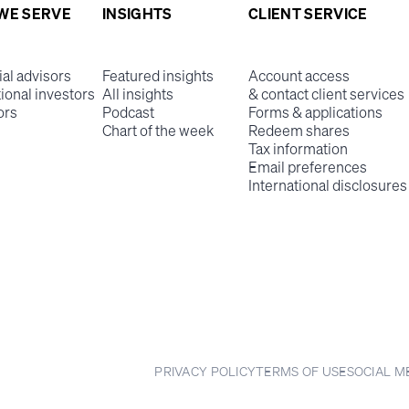
WE SERVE
INSIGHTS
CLIENT SERVICE
ial advisors
Featured insights
Account access
tional investors
All insights
& contact client services
ors
Podcast
Forms & applications
Chart of the week
Redeem shares
Tax information
Email preferences
International disclosures
PRIVACY POLICY
TERMS OF USE
SOCIAL M