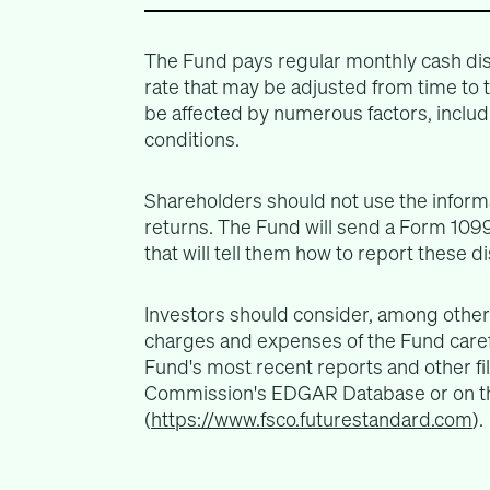
The Fund pays regular monthly cash dis
rate that may be adjusted from time to
be affected by numerous factors, includ
conditions.
Shareholders should not use the informa
returns. The Fund will send a Form 1099
that will tell them how to report these d
Investors should consider, among other 
charges and expenses of the Fund carefu
Fund's most recent reports and other fi
Commission's EDGAR Database or on th
(
https://www.fsco.futurestandard.com
).