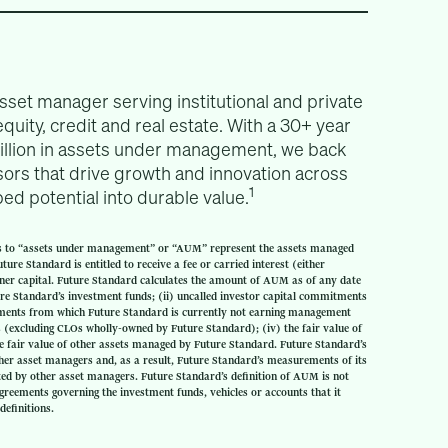
asset manager serving institutional and private
equity, credit and real estate. With a 30+ year
billion in assets under management, we back
ors that drive growth and innovation across
1
d potential into durable value.
s to “assets under management” or “AUM” represent the assets managed
ure Standard is entitled to receive a fee or carried interest (either
tner capital. Future Standard calculates the amount of AUM as of any date
ture Standard’s investment funds; (ii) uncalled investor capital commitments
itments from which Future Standard is currently not earning management
LOs (excluding CLOs wholly-owned by Future Standard); (iv) the fair value of
e fair value of other assets managed by Future Standard. Future Standard’s
her asset managers and, as a result, Future Standard’s measurements of its
 by other asset managers. Future Standard’s definition of AUM is not
greements governing the investment funds, vehicles or accounts that it
definitions.