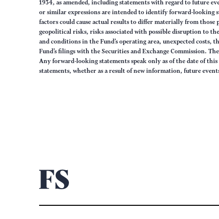
1934, as amended, including statements with regard to future eve
or similar expressions are intended to identify forward-looking 
factors could cause actual results to differ materially from those
geopolitical risks, risks associated with possible disruption to t
and conditions in the Fund’s operating area, unexpected costs, 
Fund’s filings with the Securities and Exchange Commission. The 
Any forward-looking statements speak only as of the date of this
statements, whether as a result of new information, future event