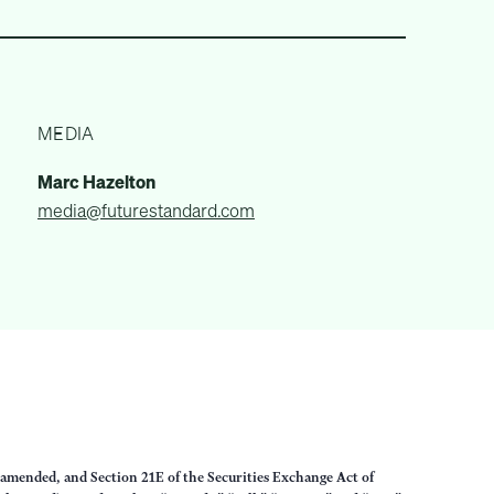
MEDIA
Marc Hazelton
media@futurestandard.com
s amended, and Section 21E of the Securities Exchange Act of