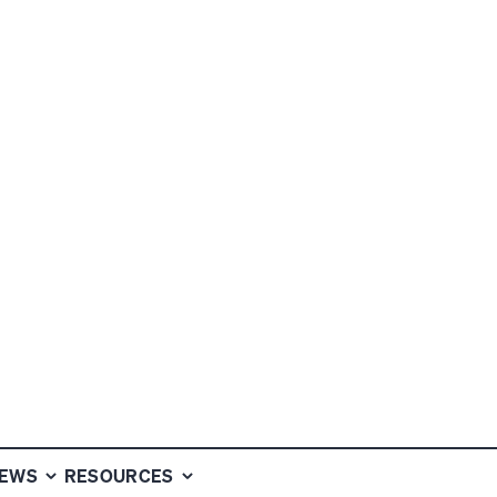
FUND NEWS
NEWS
RESOURCES
MAY 7, 2026
2 MIN READ