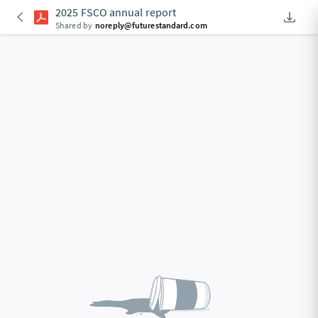
2025 FSCO annual report
Downlo
An Acce
Shared by
noreply@futurestandard.com