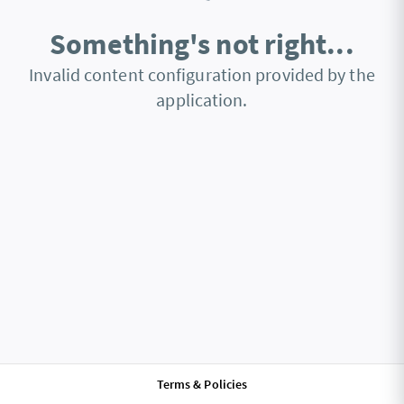
Something's not right...
Invalid content configuration provided by the
application.
Terms & Policies