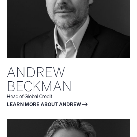
ANDREW
BECKMAN
Head of Global Credit
LEARN MORE ABOUT ANDREW