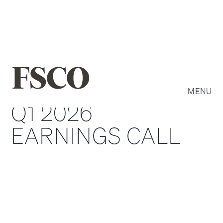
MENU
Q1 2026
EARNINGS CALL