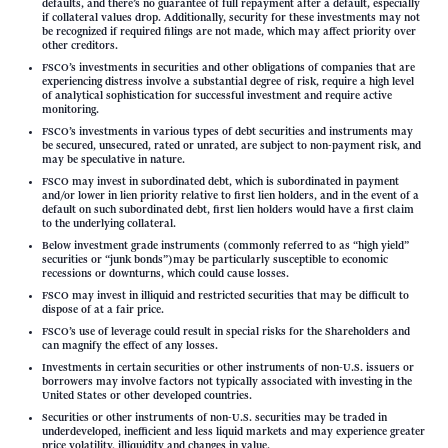
defaults, and there’s no guarantee of full repayment after a default, especially
if collateral values drop. Additionally, security for these investments may not
be recognized if required filings are not made, which may affect priority over
other creditors.
FSCO’s investments in securities and other obligations of companies that are
experiencing distress involve a substantial degree of risk, require a high level
of analytical sophistication for successful investment and require active
monitoring.
FSCO’s investments in various types of debt securities and instruments may
be secured, unsecured, rated or unrated, are subject to non-payment risk, and
may be speculative in nature.
FSCO may invest in subordinated debt, which is subordinated in payment
and/or lower in lien priority relative to first lien holders, and in the event of a
default on such subordinated debt, first lien holders would have a first claim
to the underlying collateral.
Below investment grade instruments (commonly referred to as “high yield”
securities or “junk bonds”)may be particularly susceptible to economic
recessions or downturns, which could cause losses.
FSCO may invest in illiquid and restricted securities that may be difficult to
dispose of at a fair price.
FSCO’s use of leverage could result in special risks for the Shareholders and
can magnify the effect of any losses.
Investments in certain securities or other instruments of non-U.S. issuers or
borrowers may involve factors not typically associated with investing in the
United States or other developed countries.
Securities or other instruments of non-U.S. securities may be traded in
underdeveloped, inefficient and less liquid markets and may experience greater
price volatility, illiquidity and changes in value.