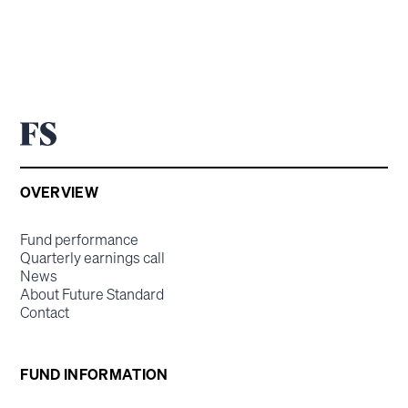
OVERVIEW
Fund performance
Quarterly earnings call
News
About Future Standard
Contact
FUND INFORMATION