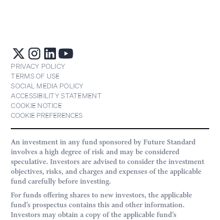
PRIVACY POLICY
TERMS OF USE
SOCIAL MEDIA POLICY
ACCESSIBILITY STATEMENT
COOKIE NOTICE
COOKIE PREFERENCES
An investment in any fund sponsored by Future Standard
involves a high degree of risk and may be considered
speculative. Investors are advised to consider the investment
objectives, risks, and charges and expenses of the applicable
fund carefully before investing.
For funds offering shares to new investors, the applicable
fund’s prospectus contains this and other information.
Investors may obtain a copy of the applicable fund’s