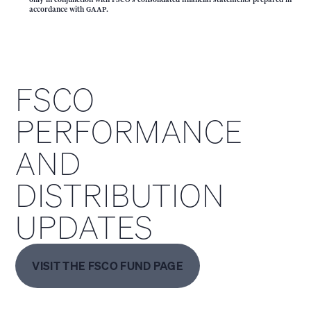
accordance with GAAP.
FSCO
PERFORMANCE
AND
DISTRIBUTION
UPDATES
VISIT THE FSCO FUND PAGE