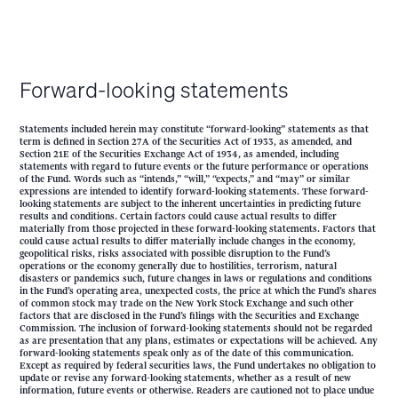
Forward-looking statements
Statements included herein may constitute “forward-looking” statements as that
term is defined in Section 27A of the Securities Act of 1933, as amended, and
Section 21E of the Securities Exchange Act of 1934, as amended, including
statements with regard to future events or the future performance or operations
of the Fund. Words such as “intends,” “will,” “expects,” and “may” or similar
expressions are intended to identify forward-looking statements. These forward-
looking statements are subject to the inherent uncertainties in predicting future
results and conditions. Certain factors could cause actual results to differ
materially from those projected in these forward-looking statements. Factors that
could cause actual results to differ materially include changes in the economy,
geopolitical risks, risks associated with possible disruption to the Fund’s
operations or the economy generally due to hostilities, terrorism, natural
disasters or pandemics such, future changes in laws or regulations and conditions
in the Fund’s operating area, unexpected costs, the price at which the Fund’s shares
of common stock may trade on the New York Stock Exchange and such other
factors that are disclosed in the Fund’s filings with the Securities and Exchange
Commission. The inclusion of forward-looking statements should not be regarded
as are presentation that any plans, estimates or expectations will be achieved. Any
forward-looking statements speak only as of the date of this communication.
Except as required by federal securities laws, the Fund undertakes no obligation to
update or revise any forward-looking statements, whether as a result of new
information, future events or otherwise. Readers are cautioned not to place undue