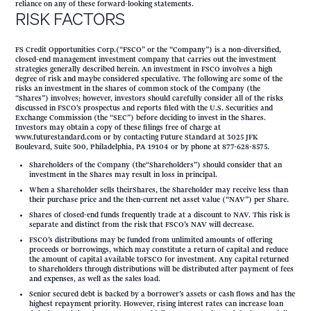
reliance on any of these forward-looking statements.
RISK FACTORS
FS Credit Opportunities Corp.(“FSCO” or the “Company”) is a non-diversified,
closed-end management investment company that carries out the investment
strategies generally described herein. An investment in FSCO involves a high
degree of risk and maybe considered speculative. The following are some of the
risks an investment in the shares of common stock of the Company (the
“Shares”) involves; however, investors should carefully consider all of the risks
discussed in FSCO’s prospectus and reports filed with the U.S. Securities and
Exchange Commission (the “SEC”) before deciding to invest in the Shares.
Investors may obtain a copy of these filings free of charge at
www.futurestandard.com or by contacting Future Standard at 3025 JFK
Boulevard, Suite 500, Philadelphia, PA 19104 or by phone at 877-628-8575.
Shareholders of the Company (the“Shareholders”) should consider that an
investment in the Shares may result in loss in principal.
When a Shareholder sells theirShares, the Shareholder may receive less than
their purchase price and the then-current net asset value (“NAV”) per Share.
Shares of closed-end funds frequently trade at a discount to NAV. This risk is
separate and distinct from the risk that FSCO’s NAV will decrease.
FSCO’s distributions may be funded from unlimited amounts of offering
proceeds or borrowings, which may constitute a return of capital and reduce
the amount of capital available toFSCO for investment. Any capital returned
to Shareholders through distributions will be distributed after payment of fees
and expenses, as well as the sales load.
Senior secured debt is backed by a borrower’s assets or cash flows and has the
highest repayment priority. However, rising interest rates can increase loan