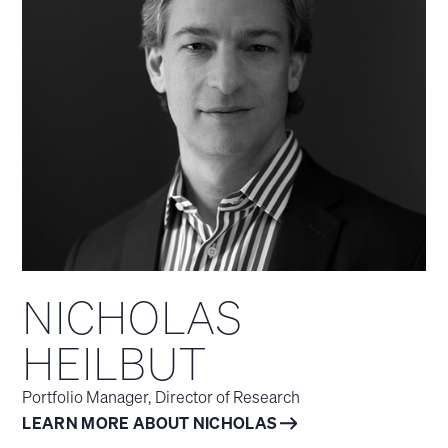
NICHOLAS
HEILBUT
Portfolio Manager, Director of Research
LEARN MORE ABOUT NICHOLAS