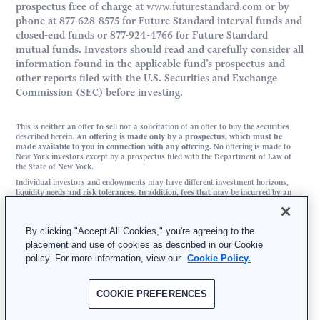
prospectus free of charge at
www.futurestandard.com
or by
phone at 877-628-8575 for Future Standard interval funds and
closed-end funds or 877-924-4766 for Future Standard
mutual funds. Investors should read and carefully consider all
information found in the applicable fund’s prospectus and
other reports filed with the U.S. Securities and Exchange
Commission (SEC) before investing.
This is neither an offer to sell nor a solicitation of an offer to buy the securities
described herein.
An offering is made only by a prospectus, which must be
made available to you in connection with any offering.
No offering is made to
New York investors except by a prospectus filed with the Department of Law of
the State of New York.
Individual investors and endowments may have different investment horizons,
liquidity needs and risk tolerances. In addition, fees that may be incurred by an
investor in any of the funds sponsored by Future Standard may be different than
fees incurred by an endowment investing in similar assets as those in which the
funds invest.
By clicking "Accept All Cookies," you're agreeing to the
placement and use of cookies as described in our Cookie
FS Investment Solutions, LLC | 3025 JFK Boulevard, Suite 500, Philadelphia, PA
policy. For more information, view our
Cookie Policy.
19104
877-628-8575 | Member
FINRA
/
SIPC
COOKIE PREFERENCES
© 2026 Future Standard