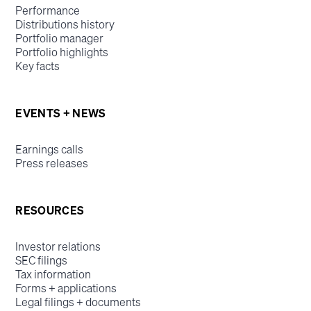
Performance
Distributions history
Portfolio manager
Portfolio highlights
Key facts
EVENTS + NEWS
Earnings calls
Press releases
RESOURCES
Investor relations
SEC filings
Tax information
Forms + applications
Legal filings + documents