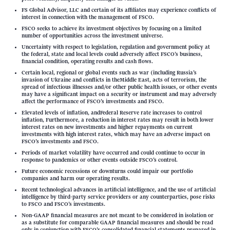
FS Global Advisor, LLC and certain of its affiliates may experience conflicts of
interest in connection with the management of FSCO.
FSCO seeks to achieve its investment objectives by focusing on a limited
number of opportunities across the investment universe.
Uncertainty with respect to legislation, regulation and government policy at
the federal, state and local levels could adversely affect FSCO’s business,
financial condition, operating results and cash flows.
Certain local, regional or global events such as war (including Russia’s
invasion of Ukraine and conflicts in theMiddle East, acts of terrorism, the
spread of infectious illnesses and/or other public health issues, or other events
may have a significant impact on a security or instrument and may adversely
affect the performance of FSCO’s investments and FSCO.
Elevated levels of inflation, andFederal Reserve rate increases to control
inflation, Furthermore, a reduction in interest rates may result in both lower
interest rates on new investments and higher repayments on current
investments with high interest rates, which may have an adverse impact on
FSCO’s investments and FSCO.
Periods of market volatility have occurred and could continue to occur in
response to pandemics or other events outside FSCO’s control.
Future economic recessions or downturns could impair our portfolio
companies and harm our operating results.
Recent technological advances in artificial intelligence, and the use of artificial
intelligence by third-party service providers or any counterparties, pose risks
to FSCO and FSCO’s investments.
Non-GAAP financial measures are not meant to be considered in isolation or
as a substitute for comparable GAAP financial measures and should be read
only in conjunction with FSCO’s consolidated financial statements prepared in