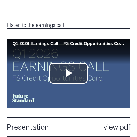
Listen to the earnings call
Presentation
view pdf