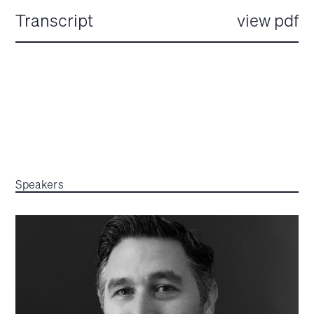
Transcript
view pdf
Speakers