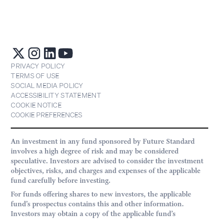
PRIVACY POLICY
TERMS OF USE
SOCIAL MEDIA POLICY
ACCESSIBILITY STATEMENT
COOKIE NOTICE
COOKIE PREFERENCES
An investment in any fund sponsored by Future Standard
involves a high degree of risk and may be considered
speculative. Investors are advised to consider the investment
objectives, risks, and charges and expenses of the applicable
fund carefully before investing.
For funds offering shares to new investors, the applicable
fund’s prospectus contains this and other information.
Investors may obtain a copy of the applicable fund’s