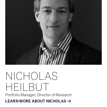
NICHOLAS
HEILBUT
Portfolio Manager, Director of Research
LEARN MORE ABOUT NICHOLAS