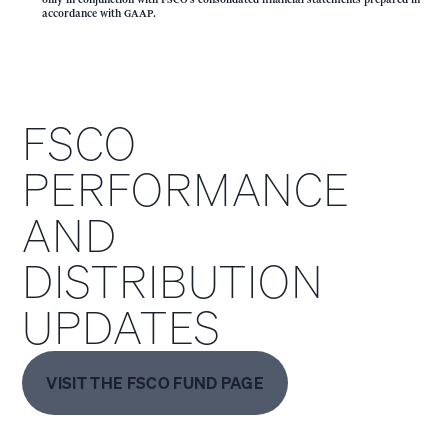
accordance with GAAP.
FSCO
PERFORMANCE
AND
DISTRIBUTION
UPDATES
VISIT THE FSCO FUND PAGE