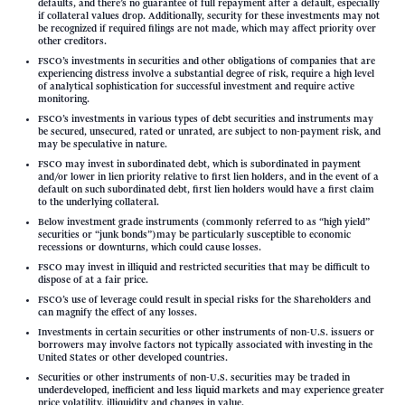
defaults, and there’s no guarantee of full repayment after a default, especially
if collateral values drop. Additionally, security for these investments may not
be recognized if required filings are not made, which may affect priority over
other creditors.
FSCO’s investments in securities and other obligations of companies that are
experiencing distress involve a substantial degree of risk, require a high level
of analytical sophistication for successful investment and require active
monitoring.
FSCO’s investments in various types of debt securities and instruments may
be secured, unsecured, rated or unrated, are subject to non-payment risk, and
may be speculative in nature.
FSCO may invest in subordinated debt, which is subordinated in payment
and/or lower in lien priority relative to first lien holders, and in the event of a
default on such subordinated debt, first lien holders would have a first claim
to the underlying collateral.
Below investment grade instruments (commonly referred to as “high yield”
securities or “junk bonds”)may be particularly susceptible to economic
recessions or downturns, which could cause losses.
FSCO may invest in illiquid and restricted securities that may be difficult to
dispose of at a fair price.
FSCO’s use of leverage could result in special risks for the Shareholders and
can magnify the effect of any losses.
Investments in certain securities or other instruments of non-U.S. issuers or
borrowers may involve factors not typically associated with investing in the
United States or other developed countries.
Securities or other instruments of non-U.S. securities may be traded in
underdeveloped, inefficient and less liquid markets and may experience greater
price volatility, illiquidity and changes in value.