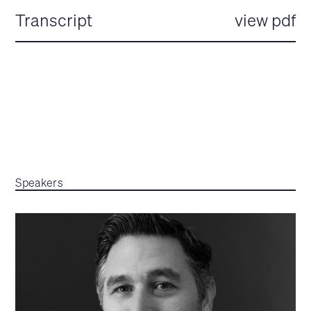
Transcript
view pdf
Speakers