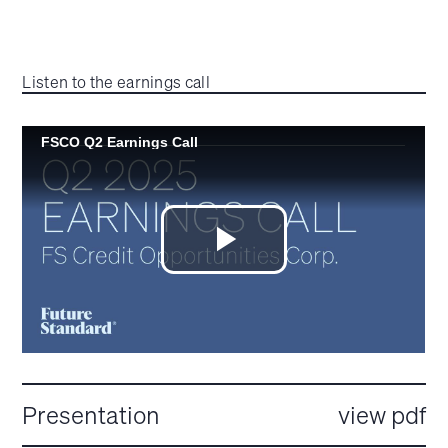
Listen to the earnings call
Presentation
view pdf