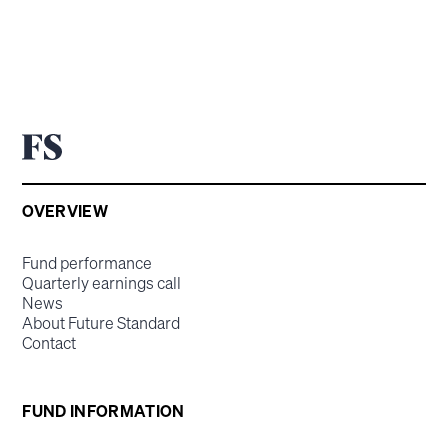
OVERVIEW
Fund performance
Quarterly earnings call
News
About Future Standard
Contact
FUND INFORMATION