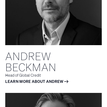
ANDREW
BECKMAN
Head of Global Credit
LEARN MORE ABOUT ANDREW