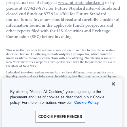
prospectus free of charge at
www.futurestandard.com
or by
phone at 877-628-8575 for Future Standard interval funds and
closed-end funds or 877-924-4766 for Future Standard
mutual funds. Investors should read and carefully consider all
information found in the applicable fund’s prospectus and
other reports filed with the U.S. Securities and Exchange
Commission (SEC) before investing.
This is neither an offer to sell nor a solicitation of an offer to buy the securities
described herein.
An offering is made only by a prospectus, which must be
made available to you in connection with any offering.
No offering is made to
New York investors except by a prospectus filed with the Department of Law of
the State of New York.
Individual investors and endowments may have different investment horizons,
liquidity needs and risk tolerances. In addition, fees that may be incurred by an
investor in any of the funds sponsored by Future Standard may be different than
fees incurred by an endowment investing in similar assets as those in which the
funds invest.
By clicking "Accept All Cookies," you're agreeing to the
placement and use of cookies as described in our Cookie
FS Investment Solutions, LLC | 3025 JFK Boulevard, Suite 500, Philadelphia, PA
policy. For more information, view our
Cookie Policy.
19104
877-628-8575 | Member
FINRA
/
SIPC
COOKIE PREFERENCES
© 2026 Future Standard