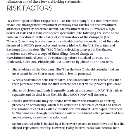
reliance on any of these forward-looking statements.
RISK FACTORS
FS Credit Opportunities Corp.(“FSCO” or the “Company”) is a non-diversified,
closed-end management investment company that carries out the investment
strategies generally described herein. An investment in FSCO involves a high
degree of risk and maybe considered speculative. The following are some of the
risks an investment in the shares of common stock of the Company (the
“Shares”) involves; however, investors should carefully consider all of the risks
discussed in FSCO’s prospectus and reports filed with the U.S. Securities and
Exchange Commission (the “SEC”) before deciding to invest in the Shares.
Investors may obtain a copy of these filings free of charge at
www.futurestandard.com or by contacting Future Standard at 3025 JFK
Boulevard, Suite 500, Philadelphia, PA 19104 or by phone at 877-628-8575.
Shareholders of the Company (the“Shareholders”) should consider that an
investment in the Shares may result in loss in principal.
When a Shareholder sells theirShares, the Shareholder may receive less than
their purchase price and the then-current net asset value (“NAV”) per Share.
Shares of closed-end funds frequently trade at a discount to NAV. This risk is
separate and distinct from the risk that FSCO’s NAV will decrease.
FSCO’s distributions may be funded from unlimited amounts of offering
proceeds or borrowings, which may constitute a return of capital and reduce
the amount of capital available toFSCO for investment. Any capital returned
to Shareholders through distributions will be distributed after payment of fees
and expenses, as well as the sales load.
Senior secured debt is backed by a borrower’s assets or cash flows and has the
highest repayment priority. However, rising interest rates can increase loan