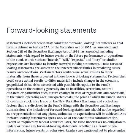
Forward-looking statements
Statements included herein may constitute “forward-looking” statements as that
term is defined in Section 27A of the Securities Act of 1933, as amended, and
Section 21E of the Securities Exchange Act of 1934, as amended, including
statements with regard to future events or the future performance or operations
of the Fund. Words such as “intends,” “will,” “expects,” and “may” or similar
expressions are intended to identify forward-looking statements. These forward-
looking statements are subject to the inherent uncertainties in predicting future
results and conditions. Certain factors could cause actual results to differ
materially from those projected in these forward-looking statements. Factors that
could cause actual results to differ materially include changes in the economy,
geopolitical risks, risks associated with possible disruption to the Fund’s
operations or the economy generally due to hostilities, terrorism, natural
disasters or pandemics such, future changes in laws or regulations and conditions
in the Fund’s operating area, unexpected costs, the price at which the Fund’s shares
of common stock may trade on the New York Stock Exchange and such other
factors that are disclosed in the Fund’s filings with the Securities and Exchange
Commission. The inclusion of forward-looking statements should not be regarded
as are presentation that any plans, estimates or expectations will be achieved. Any
forward-looking statements speak only as of the date of this communication.
Except as required by federal securities laws, the Fund undertakes no obligation to
update or revise any forward-looking statements, whether as a result of new
information, future events or otherwise. Readers are cautioned not to place undue