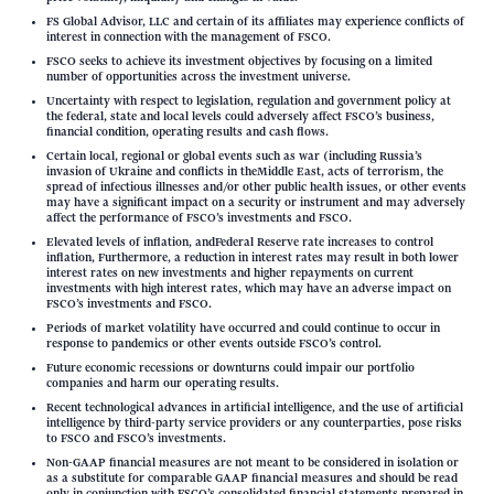
FS Global Advisor, LLC and certain of its affiliates may experience conflicts of
interest in connection with the management of FSCO.
FSCO seeks to achieve its investment objectives by focusing on a limited
number of opportunities across the investment universe.
Uncertainty with respect to legislation, regulation and government policy at
the federal, state and local levels could adversely affect FSCO’s business,
financial condition, operating results and cash flows.
Certain local, regional or global events such as war (including Russia’s
invasion of Ukraine and conflicts in theMiddle East, acts of terrorism, the
spread of infectious illnesses and/or other public health issues, or other events
may have a significant impact on a security or instrument and may adversely
affect the performance of FSCO’s investments and FSCO.
Elevated levels of inflation, andFederal Reserve rate increases to control
inflation, Furthermore, a reduction in interest rates may result in both lower
interest rates on new investments and higher repayments on current
investments with high interest rates, which may have an adverse impact on
FSCO’s investments and FSCO.
Periods of market volatility have occurred and could continue to occur in
response to pandemics or other events outside FSCO’s control.
Future economic recessions or downturns could impair our portfolio
companies and harm our operating results.
Recent technological advances in artificial intelligence, and the use of artificial
intelligence by third-party service providers or any counterparties, pose risks
to FSCO and FSCO’s investments.
Non-GAAP financial measures are not meant to be considered in isolation or
as a substitute for comparable GAAP financial measures and should be read
only in conjunction with FSCO’s consolidated financial statements prepared in