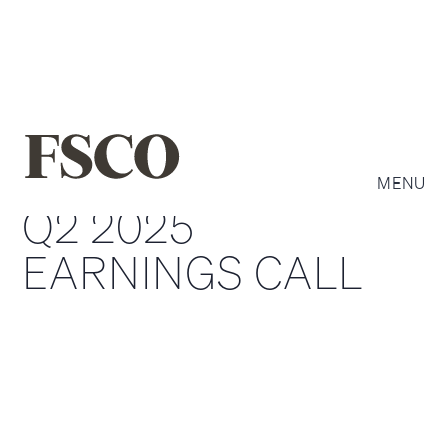
MENU
Q2 2025
EARNINGS CALL