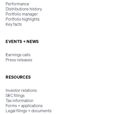
Performance
Distributions history
Portfolio manager
Portfolio highlights
Key facts
EVENTS + NEWS
Earnings calls
Press releases
RESOURCES
Investor relations
SEC filings
Tax information
Forms + applications
Legal filings + documents