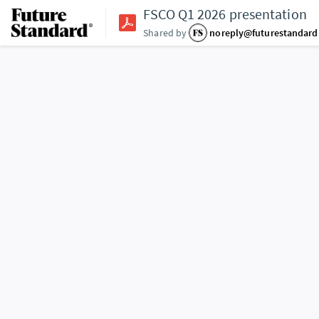
FSCO Q1 2026 presentation
Shared by
noreply@futurestandar