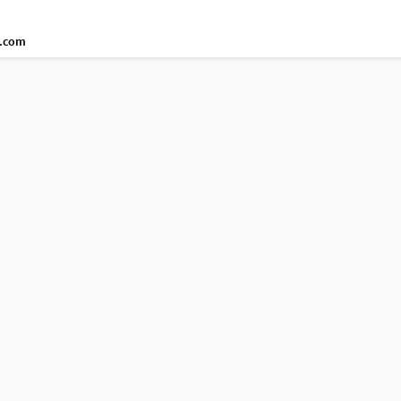
d.com