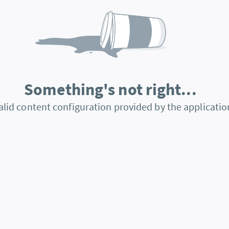
Something's not right...
alid content configuration provided by the applicatio